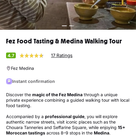
Fez Food Tasting & Medina Walking Tour
17 Ratings
4.7
Fez Medina
Instant confirmation
Discover the
magic of the Fez Medina
through a unique
private experience combining a guided walking tour with local
food tasting.
Accompanied by a
professional guide
, you will explore
authentic narrow streets, visit iconic places such as the
Chouara Tanneries and Seffarine Square, while enjoying
15+
Moroccan tastings
across 8–9 stops in the
Medina
.