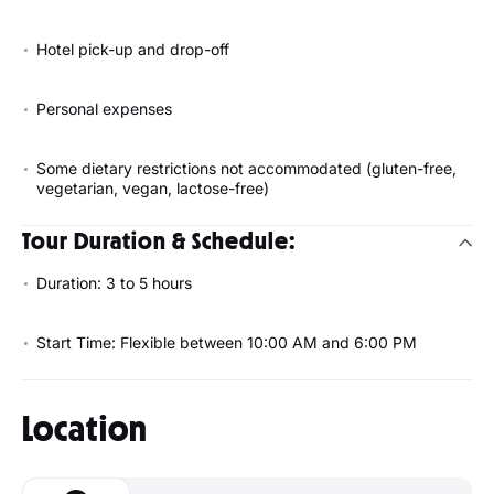
Hotel pick-up and drop-off
Personal expenses
Some dietary restrictions not accommodated (gluten-free,
vegetarian, vegan, lactose-free)
Tour Duration & Schedule:
Duration: 3 to 5 hours
Start Time: Flexible between 10:00 AM and 6:00 PM
Location