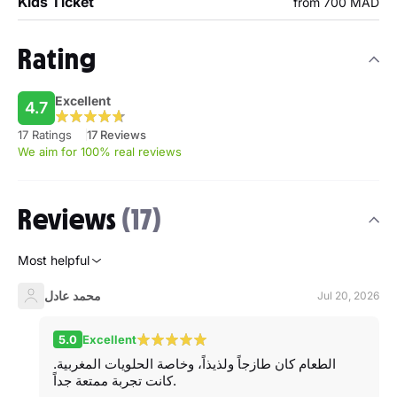
Kids Ticket
from 700 MAD
Rating
Excellent
4.7
17 Ratings
17 Reviews
We aim for 100% real reviews
Reviews
(17)
Most helpful
محمد عادل
Jul 20, 2026
5.0
Excellent
الطعام كان طازجاً ولذيذاً، وخاصة الحلويات المغربية.
كانت تجربة ممتعة جداً.