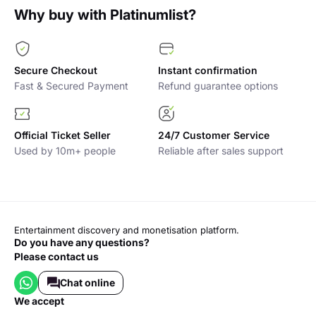
Why buy with Platinumlist?
Secure Checkout
Instant confirmation
Fast & Secured Payment
Refund guarantee options
Official Ticket Seller
24/7 Customer Service
Used by 10m+ people
Reliable after sales support
Entertainment discovery and monetisation platform.
Do you have any questions?
Please contact us
Chat online
we accept