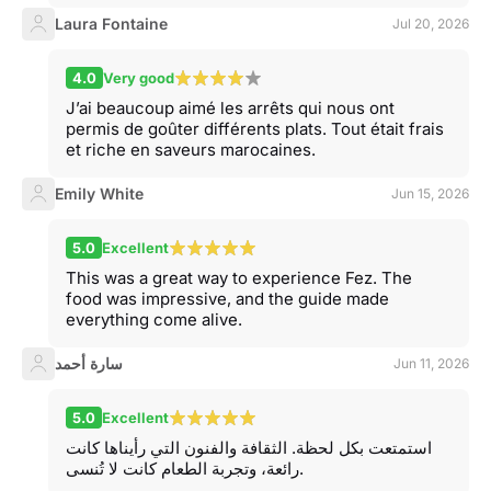
Laura Fontaine
Jul 20, 2026
4.0
Very good
J’ai beaucoup aimé les arrêts qui nous ont
permis de goûter différents plats. Tout était frais
et riche en saveurs marocaines.
Emily White
Jun 15, 2026
5.0
Excellent
This was a great way to experience Fez. The
food was impressive, and the guide made
everything come alive.
سارة أحمد
Jun 11, 2026
5.0
Excellent
استمتعت بكل لحظة. الثقافة والفنون التي رأيناها كانت
رائعة، وتجربة الطعام كانت لا تُنسى.