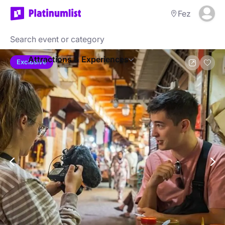
Fez
Attractions & Experiences
Exclusive