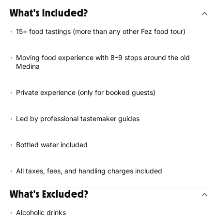
What's Included?
15+ food tastings (more than any other Fez food tour)
Moving food experience with 8–9 stops around the old
Medina
Private experience (only for booked guests)
Led by professional tastemaker guides
Bottled water included
All taxes, fees, and handling charges included
What's Excluded?
Alcoholic drinks