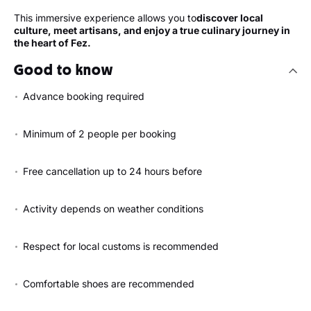
This immersive experience allows you to
discover local
culture, meet artisans, and enjoy a true culinary journey in
the heart of Fez.
Good to know
Advance booking required
Minimum of 2 people per booking
Free cancellation up to 24 hours before
Activity depends on weather conditions
Respect for local customs is recommended
Comfortable shoes are recommended