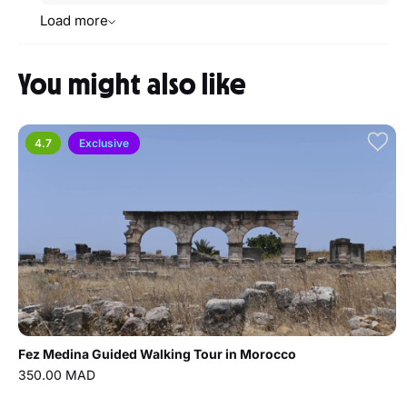
Load more
You might also like
4.7
Exclusive
Fez Medina Guided Walking Tour in Morocco
350.00 MAD