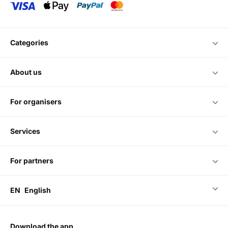
categories
about us
for organisers
services
for partners
EN
English
download the app