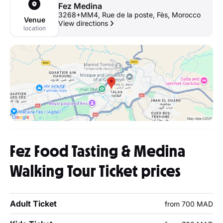
Fez Medina
3268+MM4, Rue de la poste, Fès, Morocco
Venue
View directions
location
Fez Food Tasting & Medina
Walking Tour Ticket prices
Adult Ticket
from 700 MAD